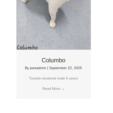
Columbo
By
pwsadmin
|
September 22, 2025
Tuxedo neutered male 6 years
Read More
→