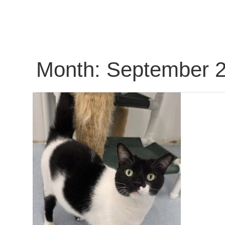
Month:
September 