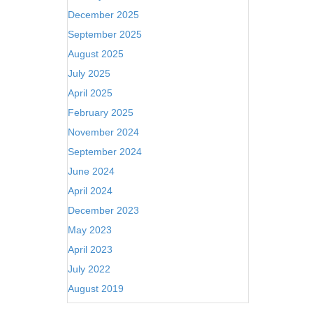
December 2025
September 2025
August 2025
July 2025
April 2025
February 2025
November 2024
September 2024
June 2024
April 2024
December 2023
May 2023
April 2023
July 2022
August 2019