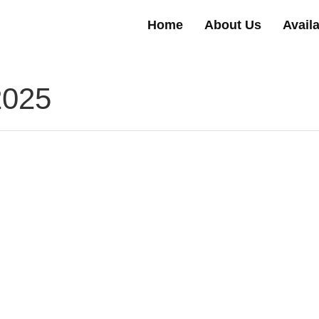
Home
About Us
Avail
2025