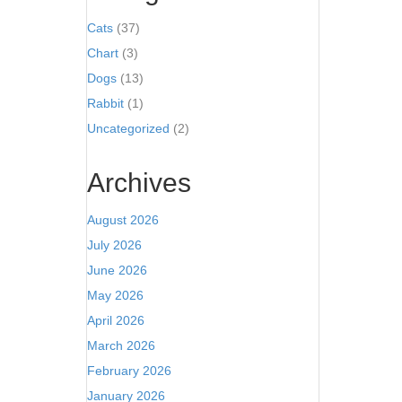
Cats
(37)
Chart
(3)
Dogs
(13)
Rabbit
(1)
Uncategorized
(2)
Archives
August 2026
July 2026
June 2026
May 2026
April 2026
March 2026
February 2026
January 2026