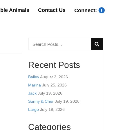
able Animals
Contact Us
Connect:
Recent Posts
Bailey
August 2, 2026
Marina
July 25, 2026
Jack
July 19, 2026
Sunny & Cher
July 19, 2026
Largo
July 19, 2026
Categories