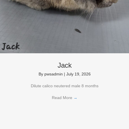
Jack
By
pwsadmin
|
July 19, 2026
Dilute calico neutered male 8 months
Read More
→