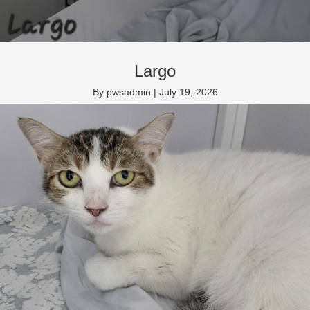
Largo
By
pwsadmin
|
July 19, 2026
Domestic Medium Hair neutered male 4 years
Read More
→