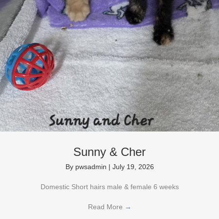
Sunny & Cher
By
pwsadmin
|
July 19, 2026
Domestic Short hairs male & female 6 weeks
Read More
→