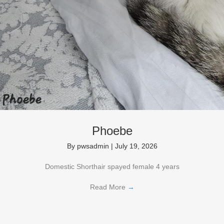
Phoebe
By
pwsadmin
|
July 19, 2026
Domestic Shorthair spayed female 4 years
Read More
→