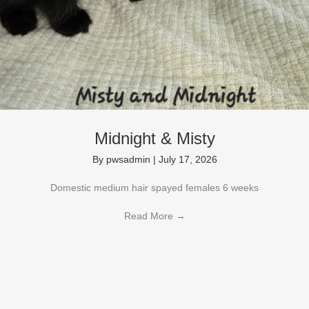
Midnight & Misty
By
pwsadmin
|
July 17, 2026
Domestic medium hair spayed females 6 weeks
Read More
→