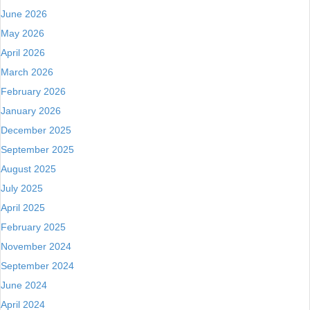
June 2026
May 2026
April 2026
March 2026
February 2026
January 2026
December 2025
September 2025
August 2025
July 2025
April 2025
February 2025
November 2024
September 2024
June 2024
April 2024