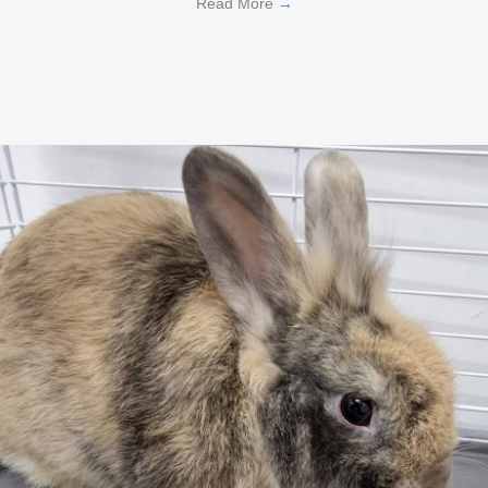
Read More
→