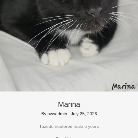
Marina
By
pwsadmin
|
July 25, 2026
Tuxedo neutered male 6 years