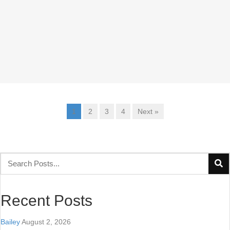
1
2
3
4
Next »
Recent Posts
Bailey
August 2, 2026