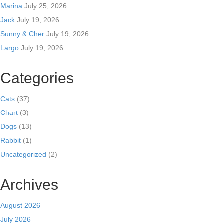
Marina
July 25, 2026
Jack
July 19, 2026
Sunny & Cher
July 19, 2026
Largo
July 19, 2026
Categories
Cats
(37)
Chart
(3)
Dogs
(13)
Rabbit
(1)
Uncategorized
(2)
Archives
August 2026
July 2026