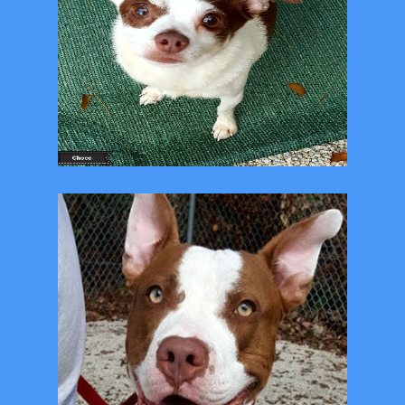
All adoptions are $10
Adopt a Shelter pet