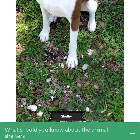
What should you know about the animal
shelters