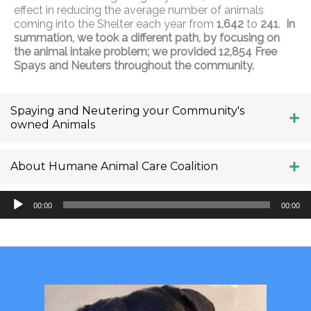
effect in reducing the average number of animals
coming into the Shelter each year from
1,642
to
241
.
In
summation, we took a different path, by focusing on
the animal intake problem; we provided 12,854 Free
Spays and Neuters throughout the community.
Spaying and Neutering your Community's
owned Animals
About Humane Animal Care Coalition
Audio
00:00
00:00
Player