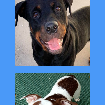
"Free" Spay and Neuter
Clinic at the shelter