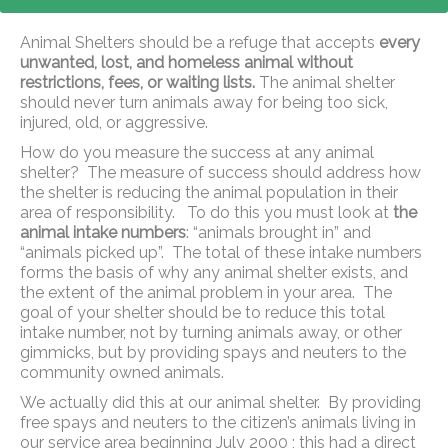
Animal Shelters should be a refuge that accepts
every
unwanted, lost, and homeless animal without
restrictions, fees, or waiting lists.
The animal shelter
should never turn animals away for being too sick,
injured, old, or aggressive.
How do you measure the success at any animal
shelter? The measure of success should address how
the shelter is reducing the animal population in their
area of responsibility. To do this you must look at
the
animal intake numbers
: “animals brought in” and
“animals picked up”. The total of these intake numbers
forms the basis of why any animal shelter exists, and
the extent of the animal problem in your area. The
goal of your shelter should be to reduce this total
intake number, not by turning animals away, or other
gimmicks, but by providing spays and neuters to the
community owned animals.
We actually did this at our animal shelter. By providing
free spays and neuters to the citizen’s animals living in
our service area beginning July 2000 ; this had a direct