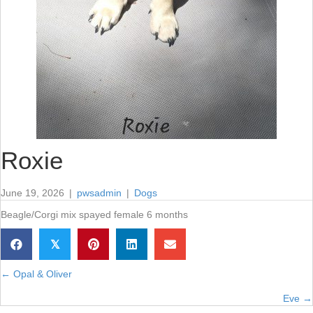
Roxie
June 19, 2026
|
pwsadmin
|
Dogs
Beagle/Corgi mix spayed female 6 months
𝕏
← Opal & Oliver
Posts
Eve →
navigation