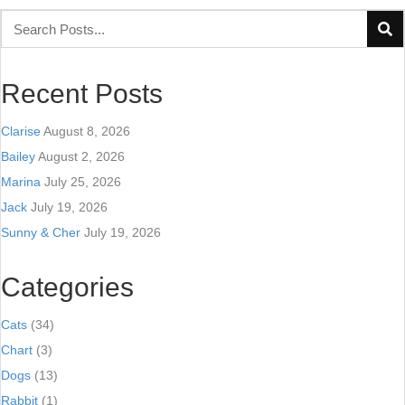
Recent Posts
Clarise
August 8, 2026
Bailey
August 2, 2026
Marina
July 25, 2026
Jack
July 19, 2026
Sunny & Cher
July 19, 2026
Categories
Cats
(34)
Chart
(3)
Dogs
(13)
Rabbit
(1)