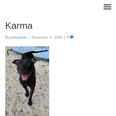
Karma
By
pwsadmin
|
November 2, 2025
|
0