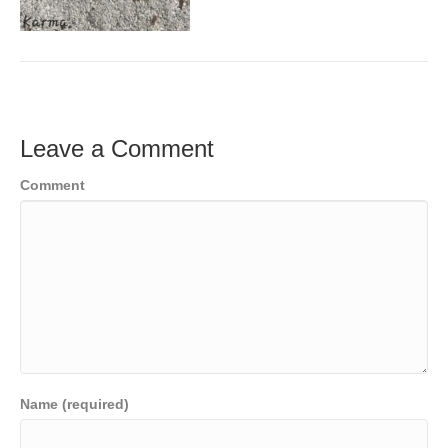
Leave a Comment
Comment
Name (required)