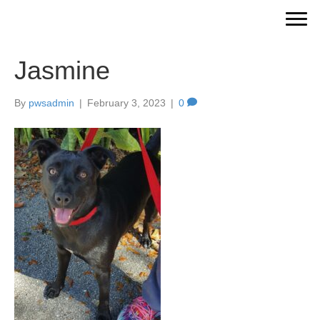
Jasmine
By
pwsadmin
|
February 3, 2023
|
0