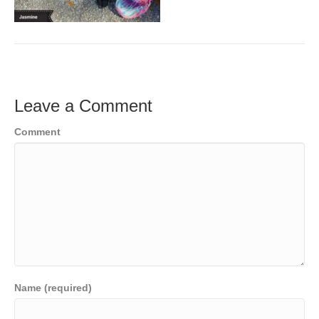
Leave a Comment
Comment
Name (required)