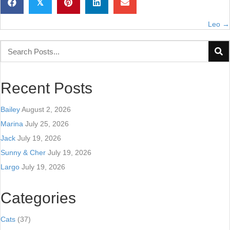
𝕏
Leo →
Posts
navigation
Recent Posts
Bailey
August 2, 2026
Marina
July 25, 2026
Jack
July 19, 2026
Sunny & Cher
July 19, 2026
Largo
July 19, 2026
Categories
Cats
(37)