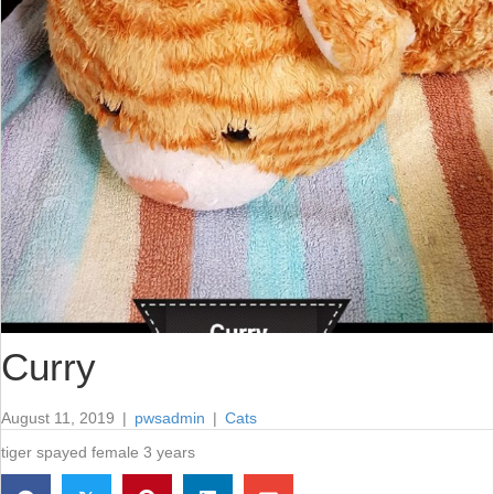
Curry
August 11, 2019
|
pwsadmin
|
Cats
tiger spayed female 3 years