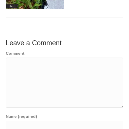
Leave a Comment
Comment
Name (required)