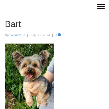
Bart
By
pwsadmin
|
July 30, 2024
|
0